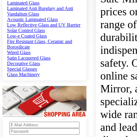
Laminated Glass
prices o
Laminated Anti Burglary and Anti
Vandalism Glass
Acoustic Laminated Glass
range of
Low Reflective Glass and UV Barrier
Solar Control Glass
durabili
Low-e Coated Glass
Fire Resistant Glass, Ceramic and
indispen
Borosilicate
Wired Glass
Satin Lacquered Glass
safety. 
Decorative Glass
Special Glasses
online s
Glass Machinery
Mirror,
speciali
wide ran
and lead