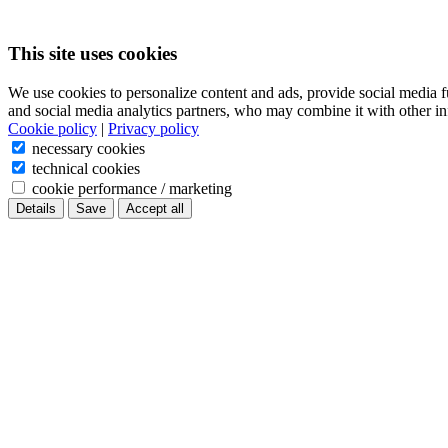
This site uses cookies
We use cookies to personalize content and ads, provide social media f
and social media analytics partners, who may combine it with other in
Cookie policy
|
Privacy policy
necessary cookies
technical cookies
cookie performance / marketing
Details
Save
Accept all