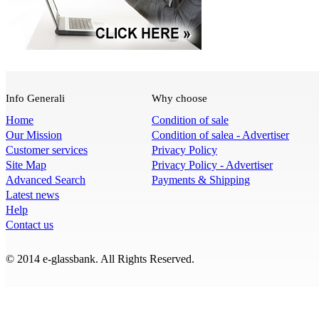
Info Generali
Why choose
Home
Condition of sale
Our Mission
Condition of salea - Advertiser
Customer services
Privacy Policy
Site Map
Privacy Policy - Advertiser
Advanced Search
Payments & Shipping
Latest news
Help
Contact us
© 2014 e-glassbank. All Rights Reserved.