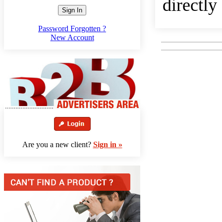
directly
Sign In
Password Forgotten ?
New Account
Are you a new client?
Sign in »