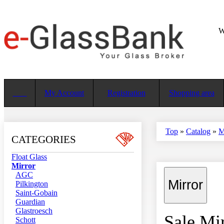
W
My Account
Registration
Shopping area
Top
»
Catalog
»
M
CATEGORIES
Float Glass
Mirror
AGC
Mirror
Pilkington
Saint-Gobain
Guardian
Glastroesch
Sale Mir
Schott