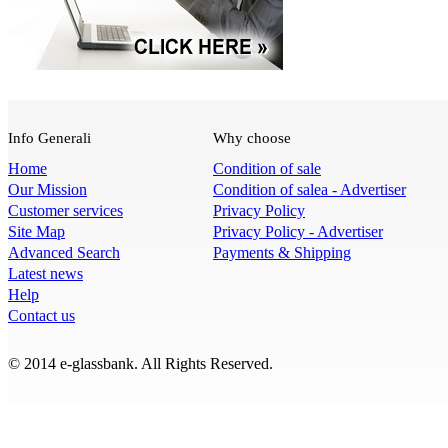
Info Generali
Why choose
Home
Condition of sale
Our Mission
Condition of salea - Advertiser
Customer services
Privacy Policy
Site Map
Privacy Policy - Advertiser
Advanced Search
Payments & Shipping
Latest news
Help
Contact us
© 2014 e-glassbank. All Rights Reserved.