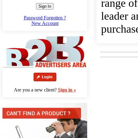
range of
Sign In
leader a
Password Forgotten ?
New Account
purchase
Are you a new client?
Sign in »