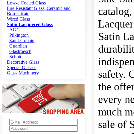
Low-e Coated Glass
catalog,
Fire Resistant Glass, Ceramic and
Borosilicate
Wired Glass
Lacquere
Satin Lacquered Glass
AGC
Satin La
Pilkington
Saint-Gobain
durabili
Guardian
Glastroesch
Schott
indispen
Decorative Glass
Special Glasses
safety. 
Glass Machinery
the offe
every ne
much mor
sale of 