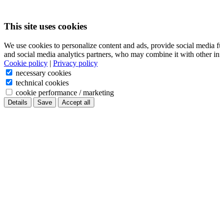
This site uses cookies
We use cookies to personalize content and ads, provide social media f
and social media analytics partners, who may combine it with other in
Cookie policy
|
Privacy policy
necessary cookies
technical cookies
cookie performance / marketing
Details
Save
Accept all