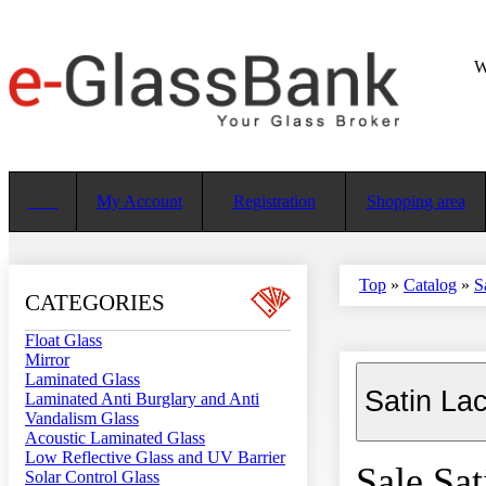
W
My Account
Registration
Shopping area
Top
»
Catalog
»
S
CATEGORIES
Float Glass
Mirror
Laminated Glass
Satin La
Laminated Anti Burglary and Anti
Vandalism Glass
Acoustic Laminated Glass
Low Reflective Glass and UV Barrier
Sale Sat
Solar Control Glass