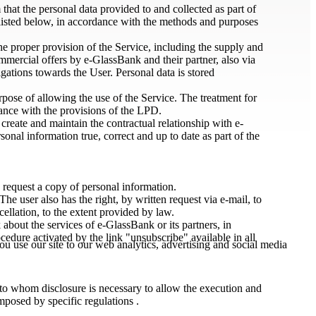
at the personal data provided to and collected as part of
 listed below, in accordance with the methods and purposes
the proper provision of the Service, including the supply and
mmercial offers by e-GlassBank and their partner, also via
ations towards the User. Personal data is stored
urpose of allowing the use of the Service. The treatment for
dance with the provisions of the LPD.
create and maintain the contractual relationship with e-
nal information true, correct and up to date as part of the
 request a copy of personal information.
e user also has the right, by written request via e-mail, to
cellation, to the extent provided by law.
bout the services of e-GlassBank or its partners, in
ocedure activated by the link "unsubscribe" available in all
u use our site to our web analytics, advertising and social media
 to whom disclosure is necessary to allow the execution and
imposed by specific regulations .