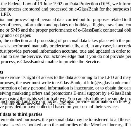
 the Federal Law of 19 June 1992 on Data Protection (DPA, we inform th
ation process are stored and processed on e-GlassBank for the purposes
y LPD.
ion and processing of personal data carried out for purposes related to 
er of news, information and updates on holidays, flights, travel and co
ne or SMS and the proper performance of e-GlassBank contractual oblig
lly and / or paper.
ar, the collection and processing of personal data takes place with the p
ses is performed manually or electronically, and, in any case, in accor
st provide personal information accurate, true and updated in order to 
nd to use the Service. You acknowledge that if you do not provide perso
n process, e-GlassBankrà unable to provide the Service.
ts
n exercise its right of access to the data according to the LPD and may
urposes, the user must write to e-GlassBank, at info@e-glassbank.com Th
correction of any personal information is inaccurate, or to obtain the can
eiving marketing offers and promotions E-mail support by e-GlassBank a
 exercising the rights set forth above, You can also follow the simple pr
unctions and analyze our traffic. We also provide information on how yo
 communications sent by e-GlassBank.
e provided or have collected based on your use of their services.
f data to third parties
rementioned purposes, the personal data may be transferred to all those
 travel services booked or to the authorities of the Member itinerary, if 