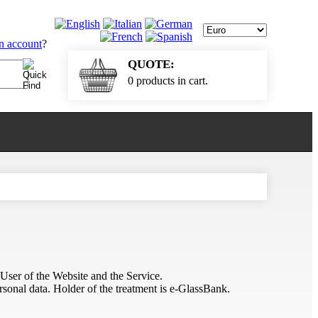
an account
?
QUOTE:
0 products in cart.
 User of the Website and the Service.
rsonal data. Holder of the treatment is e-GlassBank.