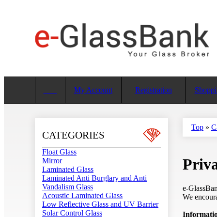
My Account
Registration
Shoppi
Top
»
C
CATEGORIES
Float Glass
Priva
Mirror
Laminated Glass
Laminated Anti Burglary and Anti
Vandalism Glass
e-GlassBank
Acoustic Laminated Glass
We encourag
Low Reflective Glass and UV Barrier
Solar Control Glass
Informatio