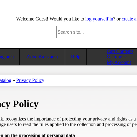
Welcome
Guest!
Would you like to
log yourself in
? or
create 
Cart Contents
ng area
Advertisers area
Help
Get quote
My Account
atalog
»
Privacy Policy
cy Policy
, recognizes the importance of protecting your privacy and rights as a
e users to read the rules applied to the collection and processing of pe
n on the processing of personal data