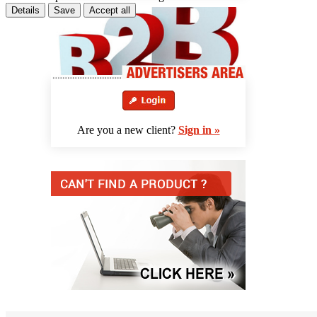
Details
Save
Accept all
Are you a new client?
Sign in »