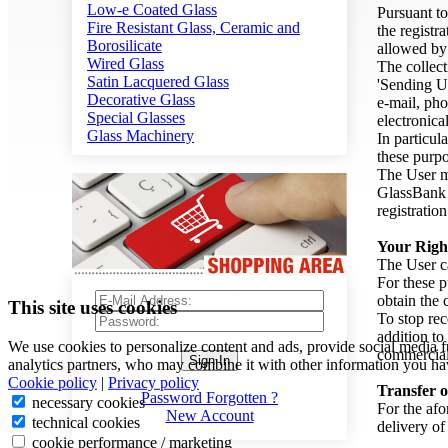
Low-e Coated Glass
Pursuant to
Fire Resistant Glass, Ceramic and
the registr
Borosilicate
allowed b
Wired Glass
The collect
Satin Lacquered Glass
'Sending Us
Decorative Glass
e-mail, pho
Special Glasses
electronica
Glass Machinery
In particul
these purpo
The User mu
GlassBank a
registratio
Your Righ
The User ca
For these p
obtain the 
This site uses cookies
To stop rec
addition to
We use cookies to personalize content and ads, provide social media f
commercial
Sign In
analytics partners, who may combine it with other information you hav
Cookie policy
|
Privacy policy
Transfer o
Password Forgotten ?
necessary cookies
For the afo
New Account
technical cookies
delivery of
cookie performance / marketing