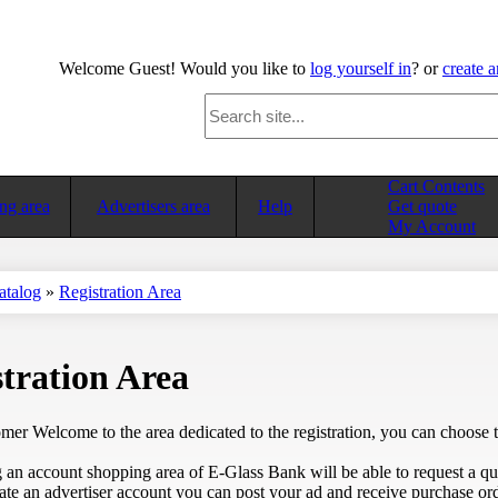
Welcome
Guest!
Would you like to
log yourself in
? or
create 
Cart Contents
ng area
Advertisers area
Help
Get quote
My Account
atalog
»
Registration Area
tration Area
er Welcome to the area dedicated to the registration, you can choose to
 an account shopping area of E-Glass Bank will be able to request a quo
ate an advertiser account you can post your ad and receive purchase ord