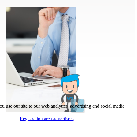
u use our site to our web analytics, advertising and social media
Registration area advertisers