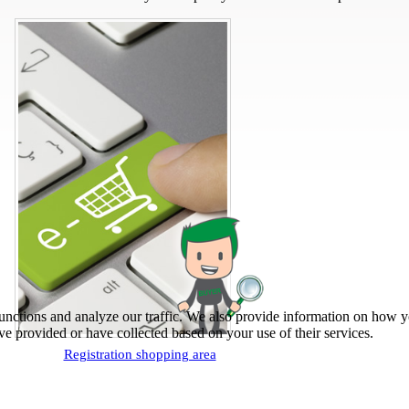
unctions and analyze our traffic. We also provide information on how yo
e provided or have collected based on your use of their services.
Registration shopping area