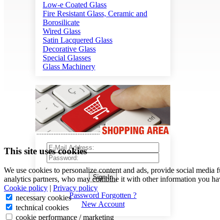
Low-e Coated Glass
Fire Resistant Glass, Ceramic and
Borosilicate
Wired Glass
Satin Lacquered Glass
Decorative Glass
Special Glasses
Glass Machinery
This site uses cookies
We use cookies to personalize content and ads, provide social media f
Sign In
analytics partners, who may combine it with other information you hav
Cookie policy
|
Privacy policy
Password Forgotten ?
necessary cookies
New Account
technical cookies
cookie performance / marketing