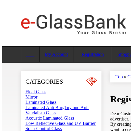
My Account
Registration
Shoppi
Top
»
C
CATEGORIES
Float Glass
Regis
Mirror
Laminated Glass
Laminated Anti Burglary and Anti
Vandalism Glass
Dear Custom
Acoustic Laminated Glass
advertiser.
Low Reflective Glass and UV Barrier
By creating
Solar Control Glass
want to cre