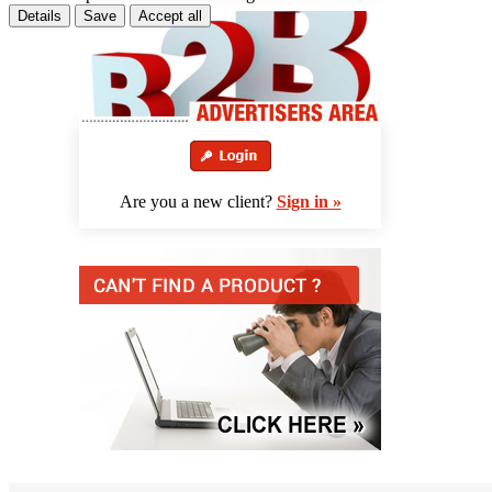
Details
Save
Accept all
Are you a new client?
Sign in »