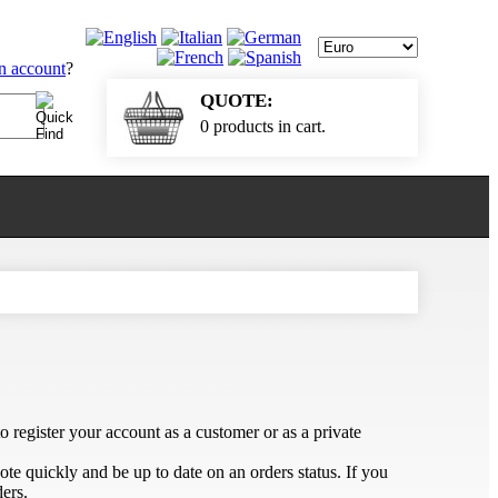
an account
?
QUOTE:
0 products in cart.
 register your account as a customer or as a private
te quickly and be up to date on an orders status. If you
ers.