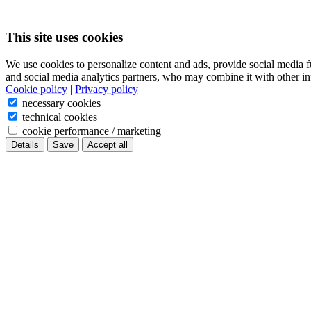
This site uses cookies
We use cookies to personalize content and ads, provide social media f
and social media analytics partners, who may combine it with other in
Cookie policy
|
Privacy policy
necessary cookies
technical cookies
cookie performance / marketing
Details
Save
Accept all