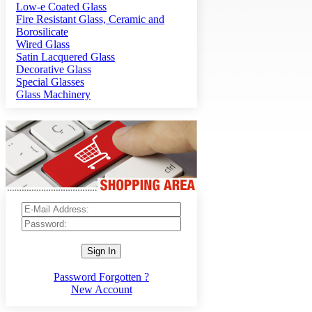
Low-e Coated Glass
Fire Resistant Glass, Ceramic and
Borosilicate
Wired Glass
Satin Lacquered Glass
Decorative Glass
Special Glasses
Glass Machinery
Sign In
Password Forgotten ?
New Account