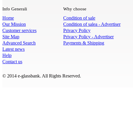
Info Generali
Why choose
Home
Condition of sale
Our Mission
Condition of salea - Advertiser
Customer services
Privacy Policy
Site Map
Privacy Policy - Advertiser
Advanced Search
Payments & Shipping
Latest news
Help
Contact us
© 2014 e-glassbank. All Rights Reserved.