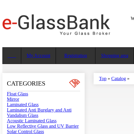
W
My Account
Registration
Shopping area
Top
»
Catalog
»
CATEGORIES
Float Glass
Mirror
Laminated Glass
Laminated Anti Burglary and Anti
Vandalism Glass
Acoustic Laminated Glass
Low Reflective Glass and UV Barrier
Solar Control Glass