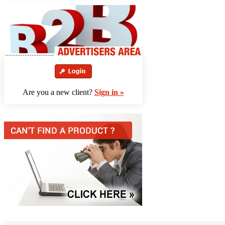
Are you a new client?
Sign in »