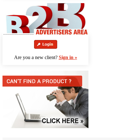
Are you a new client?
Sign in »