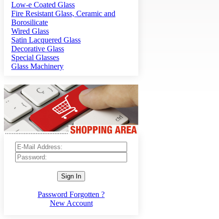
Low-e Coated Glass
Fire Resistant Glass, Ceramic and
Borosilicate
Wired Glass
Satin Lacquered Glass
Decorative Glass
Special Glasses
Glass Machinery
Sign In
Password Forgotten ?
New Account