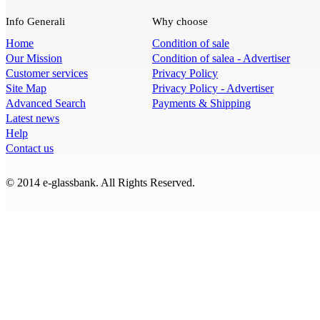
Info Generali
Why choose
Home
Condition of sale
Our Mission
Condition of salea - Advertiser
Customer services
Privacy Policy
Site Map
Privacy Policy - Advertiser
Advanced Search
Payments & Shipping
Latest news
Help
Contact us
© 2014 e-glassbank. All Rights Reserved.