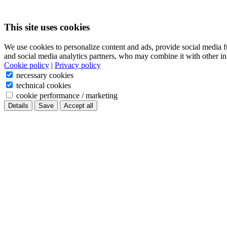
This site uses cookies
We use cookies to personalize content and ads, provide social media f
and social media analytics partners, who may combine it with other in
Cookie policy
|
Privacy policy
necessary cookies
technical cookies
cookie performance / marketing
Details
Save
Accept all