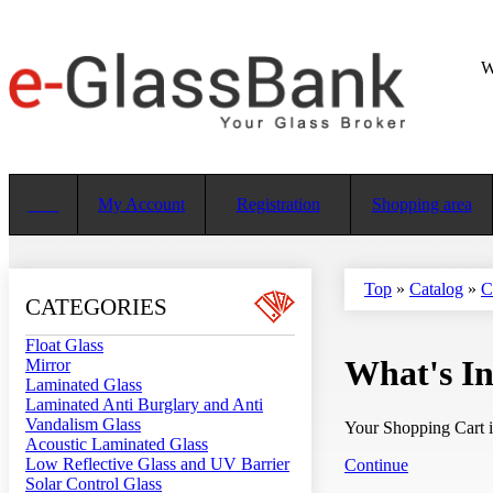
W
My Account
Registration
Shopping area
Top
»
Catalog
»
C
CATEGORIES
Float Glass
What's I
Mirror
Laminated Glass
Laminated Anti Burglary and Anti
Vandalism Glass
Your Shopping Cart i
Acoustic Laminated Glass
Low Reflective Glass and UV Barrier
Continue
Solar Control Glass