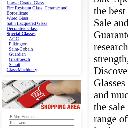
Low-e Coated Glass
the best
Fire Resistant Glass, Ceramic and
Borosilicate
Wired Glass
Sale and
Satin Lacquered Glass
Decorative Glass
Guarante
Special Glasses
AGC
research
Pilkington
Saint-Gobain
Guardian
strength
Glastroesch
Schott
Discover
Glass Machinery
Glasses 
and much
the sale
range of