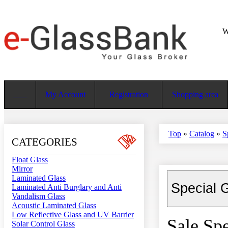
W
My Account
Registration
Shopping area
Top
»
Catalog
»
S
CATEGORIES
Float Glass
Mirror
Laminated Glass
Special 
Laminated Anti Burglary and Anti
Vandalism Glass
Acoustic Laminated Glass
Low Reflective Glass and UV Barrier
Sale Spe
Solar Control Glass