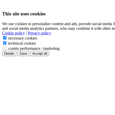
This site uses cookies
We use cookies to personalize content and ads, provide social media f
and social media analytics partners, who may combine it with other in
Cookie policy
|
Privacy policy
necessary cookies
technical cookies
cookie performance / marketing
Details
Save
Accept all