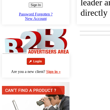
leader a
Sign In
directly
Password Forgotten ?
New Account
Are you a new client?
Sign in »