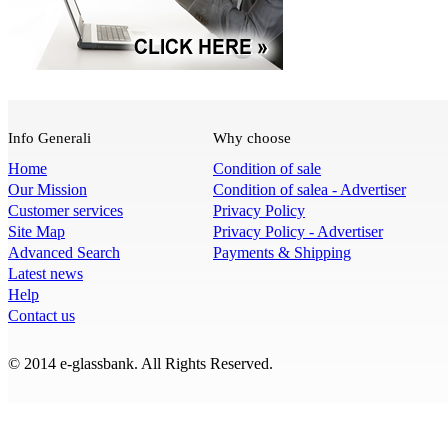
Info Generali
Why choose
Home
Condition of sale
Our Mission
Condition of salea - Advertiser
Customer services
Privacy Policy
Site Map
Privacy Policy - Advertiser
Advanced Search
Payments & Shipping
Latest news
Help
Contact us
© 2014 e-glassbank. All Rights Reserved.