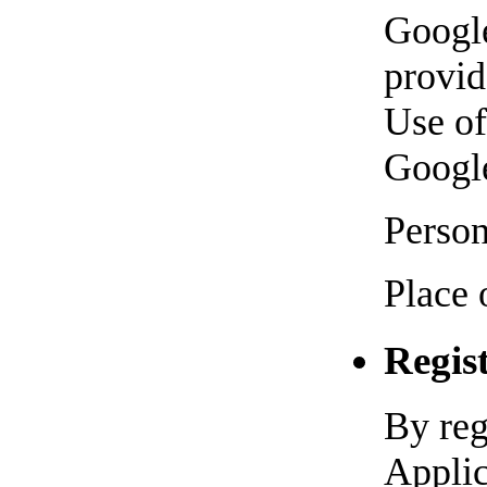
Googl
provid
Use of
Googl
Person
Place 
Regis
By reg
Applic