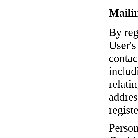
Mailin
By reg
User's
contac
includ
relati
address
regist
Person