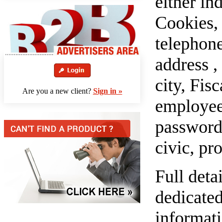
either in
Cookies, 
telephon
address ,
city, Fis
Are you a new client?
Sign in »
employees
password,
civic, pr
Full deta
dedicated
informati