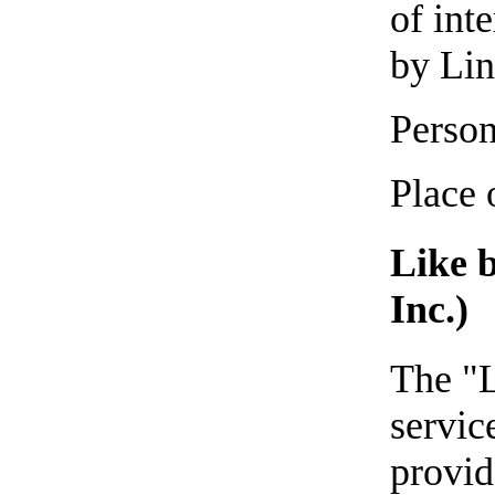
of int
by Lin
Person
Place 
Like 
Inc.)
The "L
servic
provid