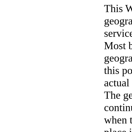
This W
geogra
servic
Most b
geogra
this p
actual
The ge
contin
when t