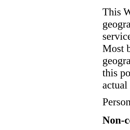
This W
geogra
servic
Most b
geogra
this p
actual
Person
Non-co