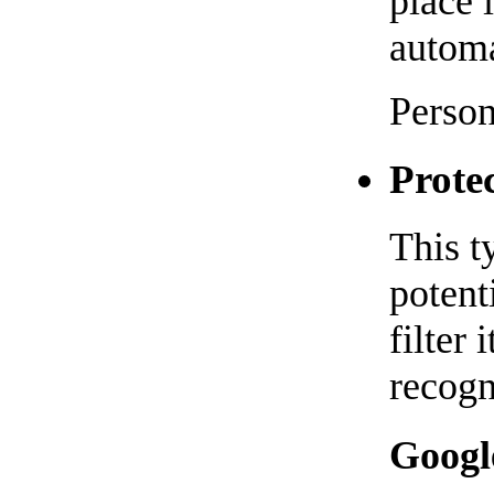
place 
automa
Person
Prote
This t
potent
filter
recog
Googl