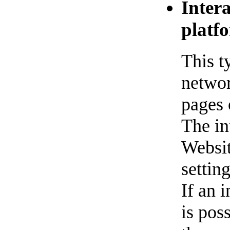
Inter
platf
This t
networ
pages 
The in
Websit
settin
If an i
is pos