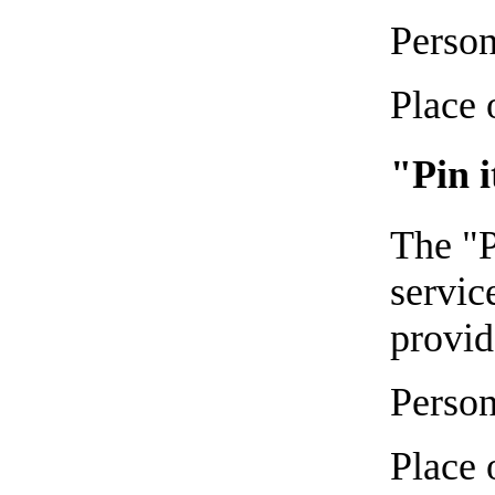
Person
Place 
"Pin i
The "P
servic
provid
Person
Place 