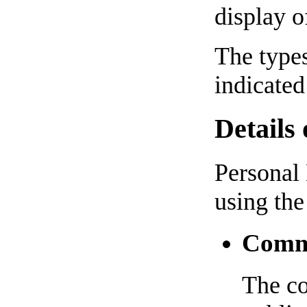
display o
The types
indicated
Details
Personal 
using the
Comme
The co