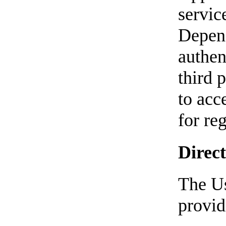
servic
Depend
authen
third p
to acc
for reg
Direct
The Us
provid