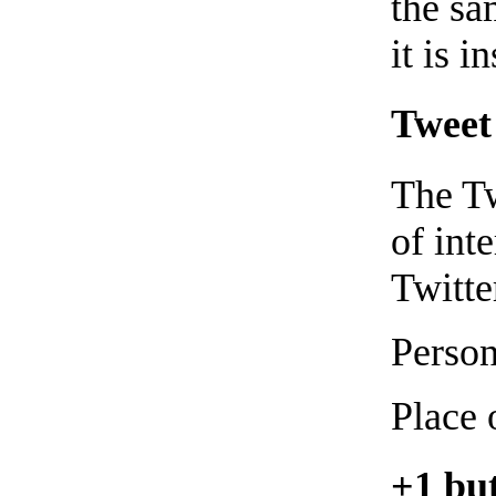
the sa
it is i
Tweet 
The Tw
of int
Twitter
Person
Place 
+1 but