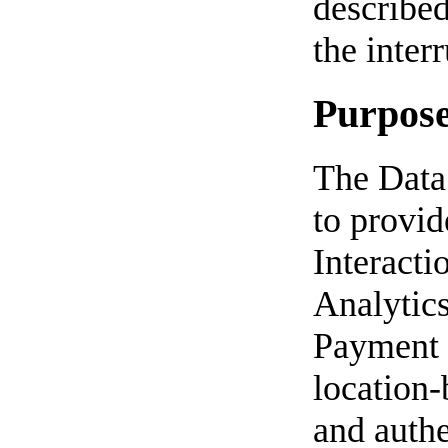
described
the inter
Purposes
The Data 
to provid
Interacti
Analytic
Payment m
location-
and authe