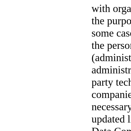
with orga
the purpo
some case
the perso
(administ
administr
party tec
companie
necessary
updated l