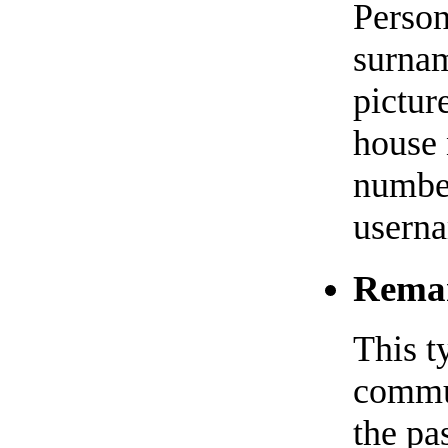
Person
surnam
pictur
house 
numbe
usern
Remar
This t
commun
the pa