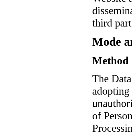
dissemina
third part
Mode an
Method 
The Data 
adopting 
unauthori
of Person
Processin