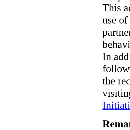
This a
use of
partne
behavi
In add
follow
the re
visiti
Initiat
Remar