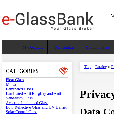
W
My Account
Registration
Shopping area
Top
»
Catalog
»
P
CATEGORIES
Float Glass
Mirror
Laminated Glass
Privac
Laminated Anti Burglary and Anti
Vandalism Glass
Acoustic Laminated Glass
Low Reflective Glass and UV Barrier
Data Co
Solar Control Glass