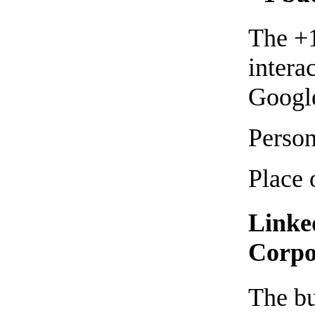
The +1
intera
Google
Person
Place 
Linke
Corpo
The bu