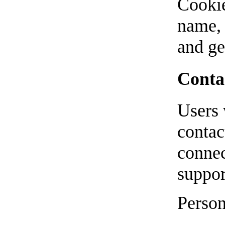
Cookie
name, 
and ge
Conta
Users 
contac
connec
suppor
Person