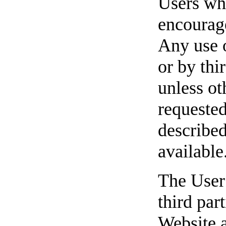
Users wh
encourag
Any use o
or by thi
unless ot
requested
described
available
The User 
third par
Website a