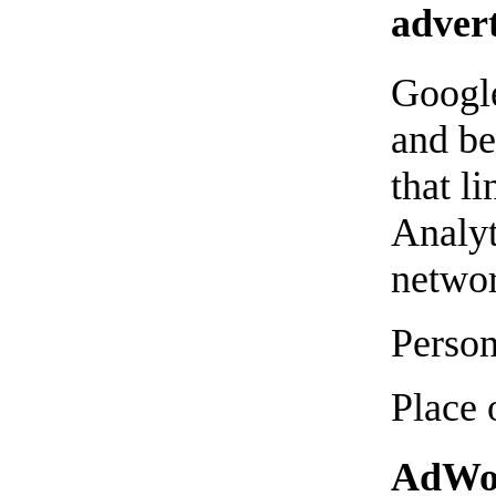
advert
Google
and be
that l
Analyt
networ
Person
Place 
AdWor