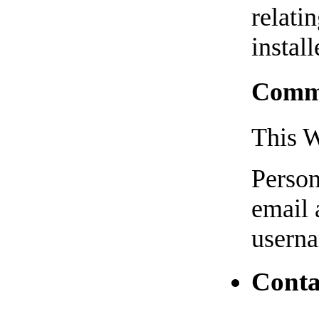
relati
install
Comme
This W
Person
email 
usern
Conta