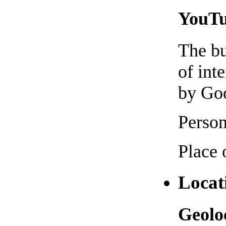
YouTub
The bu
of int
by Goo
Person
Place 
Locat
Geoloc