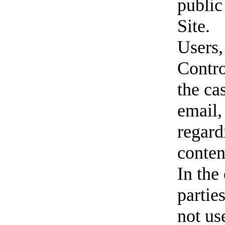
public
Site.
Users,
Contro
the ca
email,
regard
conten
In the
parties
not us