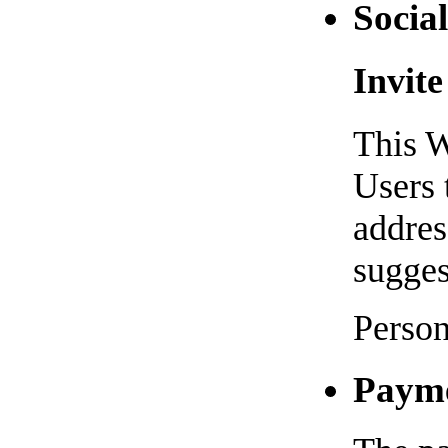
Social
Invite
This W
Users 
addres
sugges
Person
Paym