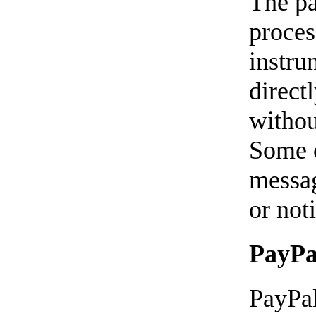
The pa
proces
instru
direct
withou
Some o
messag
or not
PayPa
PayPal