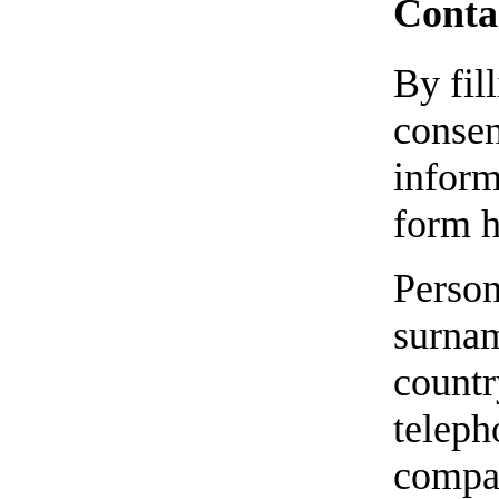
Contac
By fil
consen
inform
form h
Person
surnam
countr
teleph
compan