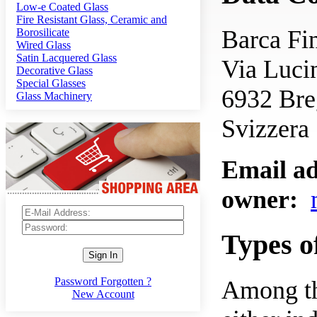
Low-e Coated Glass
Fire Resistant Glass, Ceramic and
Barca F
Borosilicate
Wired Glass
Satin Lacquered Glass
Via Luci
Decorative Glass
Special Glasses
6932 Br
Glass Machinery
Svizzera
Email ad
owner:
Types o
Sign In
Password Forgotten ?
Among the
New Account