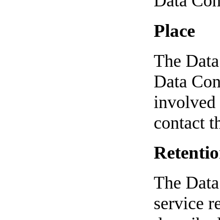
Data Cont
Place
The Data 
Data Cont
involved 
contact t
Retentio
The Data 
service r