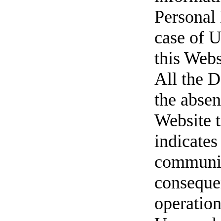
Personal 
case of U
this Webs
All the D
the absen
Website t
indicates
communic
consequen
operatio