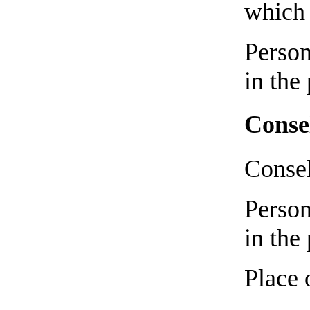
which 
Person
in the
Conse
Consel
Person
in the
Place 