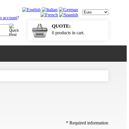
an account
?
QUOTE:
0 products in cart.
* Required information