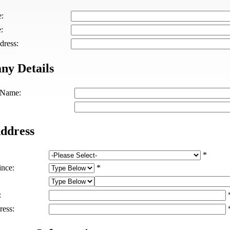
e:
:
dress:
y Details
Name:
ddress
*
ince:
*
:
ress: