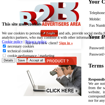
Your C
Telephone
Mobile:
This site uses cookies
Fax Numb
We use cookies to personalize content and ads, provide social media f
Your 
analytics partners, who may combine it with other information you hav
Cookie policy
|
Privacy policy
Are you a new client?
Sign in »
necessary cookies
Password:
technical cookies
Password 
cookie performance / marketing
Details
Save
Accept all
Terms 
Responsibi
We are not 
from the s
website, 
correspond
nor for any