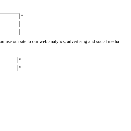
*
u use our site to our web analytics, advertising and social media
*
*