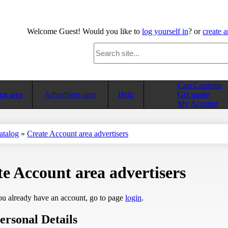
Welcome
Guest!
Would you like to
log yourself in
? or
create 
Cart Contents
ng area
Advertisers area
Help
Get quote
My Account
atalog
»
Create Account area advertisers
e Account area advertisers
ou already have an account, go to page
login
.
ersonal Details