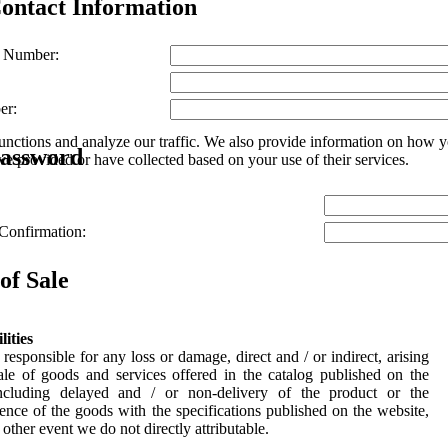
ontact Information
 Number:
er:
unctions and analyze our traffic. We also provide information on how yo
Password
e provided or have collected based on your use of their services.
Confirmation:
of Sale
lities
responsible for any loss or damage, direct and / or indirect, arising
ale of goods and services offered in the catalog published on the
including delayed and / or non-delivery of the product or the
ence of the goods with the specifications published on the website,
 other event we do not directly attributable.