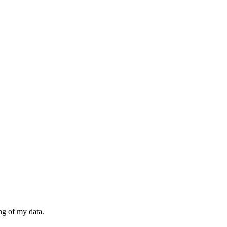
ng of my data.