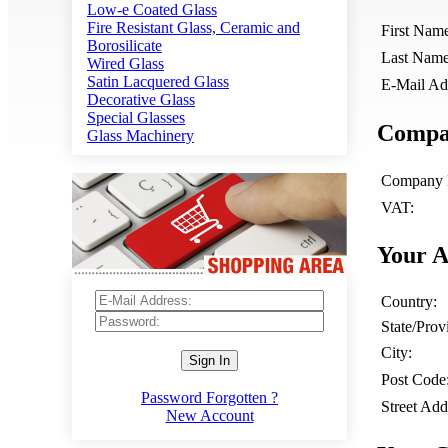
Low-e Coated Glass
Fire Resistant Glass, Ceramic and
First Nam
Borosilicate
Last Name
Wired Glass
Satin Lacquered Glass
E-Mail Ad
Decorative Glass
Special Glasses
Compan
Glass Machinery
Company 
VAT:
Your A
Country:
State/Prov
City:
Sign In
Post Code
Password Forgotten ?
Street Add
New Account