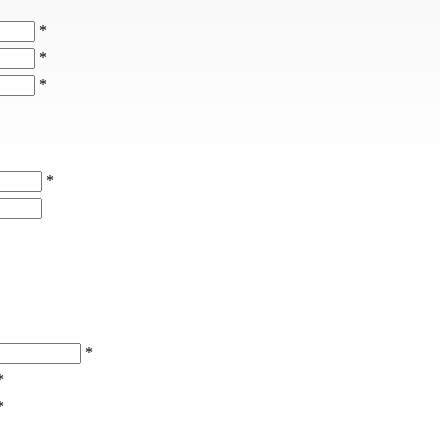
*
*
*
*
*
*
*