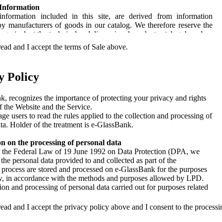
 Information
information included in this site, are derived from information
by manufacturers of goods in our catalog. We therefore reserve the
ange / adapt the technical and dimensional product catalog, based on
be announced by the manufacturers without notice.
ead and I accept the terms of Sale above.
ailability
log published on the website, as the access and the ability to submit
y Policy
ne real-time changes in the product availability, we do not guarantee
ty of allocation of goods ordered.
, recognizes the importance of protecting your privacy and rights
Property
f the Website and the Service.
ndise is shipped prepaid, secured by charge on the invoice; in the
e users to read the rules applied to the collection and processing of
 the goods were shipped in the harbor, on the recommendation of the
ta. Holder of the treatment is e-GlassBank.
he risk is considered to be borne by the customer after delivery of
to the carrier from its stores. Upon delivery of the goods, the
n on the processing of personal data
ust verify the integrity of packages and correspondence with the
o the Federal Law of 19 June 1992 on Data Protection (DPA, we
nd quality as specified in the accompanying document (DDT). In
 the personal data provided to and collected as part of the
screpancy, the same should be reported on the same document and
n process are stored and processed on e-GlassBank for the purposes
 within seven days by fax or registered mail to our sales
ow, in accordance with the methods and purposes allowed by LPD.
tive. While the packaging is intact, the marches will be verified
ion and processing of personal data carried out for purposes related
n days of receipt. Any hidden defects must be reported in writing by
er provision of the Service, including the supply and 'Sending User
stered mail. Each alert over these terms will not be considered. For
formation and updates on holidays, flights, travel and commercial
ead and I accept the privacy policy above and I consent to the processi
ent, the customer assumes full responsibility for the statements.
-GlassBank and their partner, also via e-mail, phone or SMS and the