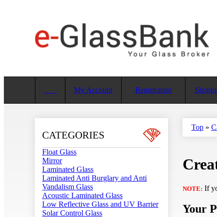
My Account
Registration
Shoppi
Top
»
C
CATEGORIES
Float Glass
Creat
Mirror
Laminated Glass
Laminated Anti Burglary and Anti
Vandalism Glass
If y
NOTE:
Acoustic Laminated Glass
Low Reflective Glass and UV Barrier
Your P
Solar Control Glass