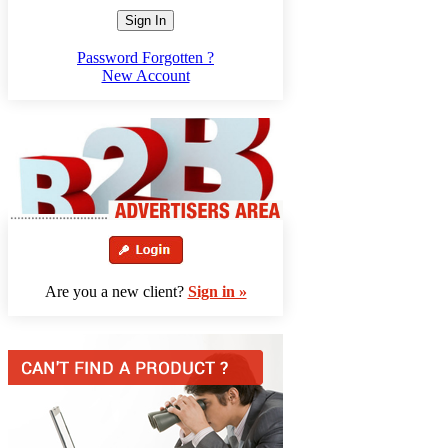
Sign In
Password Forgotten ?
New Account
Are you a new client?
Sign in »