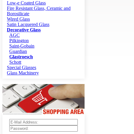
Low-e Coated Glass
Fire Resistant Glass, Ceramic and
Borosilicate
Wired Glass
Satin Lacquered Glass
Decorative Glass
AGC
Pilkington
Saint-Gobain
Guardian
Glastroesch
Schott
Special Glasses
Glass Machinery