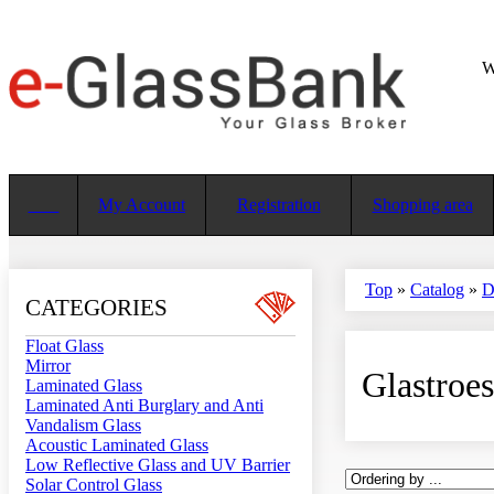
W
My Account
Registration
Shopping area
Top
»
Catalog
»
D
CATEGORIES
Float Glass
Mirror
Glastroe
Laminated Glass
Laminated Anti Burglary and Anti
Vandalism Glass
Acoustic Laminated Glass
Low Reflective Glass and UV Barrier
Solar Control Glass