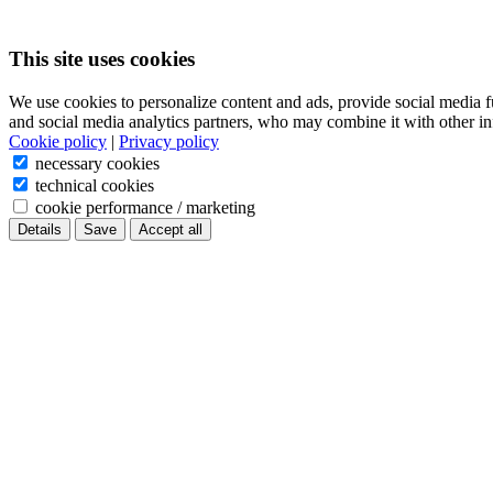
This site uses cookies
We use cookies to personalize content and ads, provide social media f
and social media analytics partners, who may combine it with other in
Cookie policy
|
Privacy policy
necessary cookies
technical cookies
cookie performance / marketing
Details
Save
Accept all