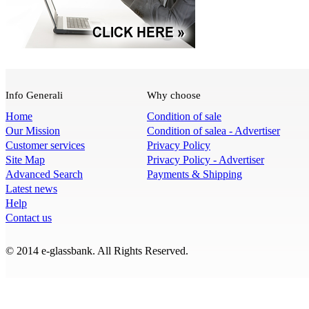
Info Generali
Why choose
Home
Condition of sale
Our Mission
Condition of salea - Advertiser
Customer services
Privacy Policy
Site Map
Privacy Policy - Advertiser
Advanced Search
Payments & Shipping
Latest news
Help
Contact us
© 2014 e-glassbank. All Rights Reserved.