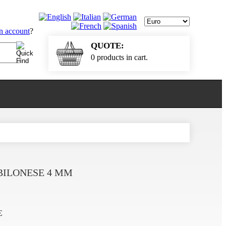
an account
?
QUOTE:
0 products in cart.
BILONESE 4 MM
€