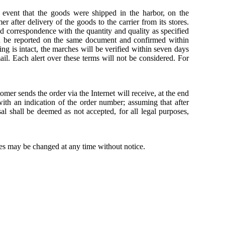
 event that the goods were shipped in the harbor, on the
 after delivery of the goods to the carrier from its stores.
d correspondence with the quantity and quality as specified
d be reported on the same document and confirmed within
ing is intact, the marches will be verified within seven days
ail. Each alert over these terms will not be considered. For
omer sends the order via the Internet will receive, at the end
with an indication of the order number; assuming that after
l shall be deemed as not accepted, for all legal purposes,
ces may be changed at any time without notice.