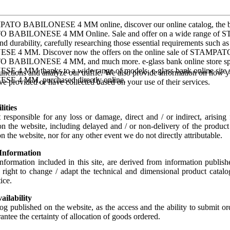
PATO BABILONESE 4 MM online, discover our online catalog, t
BABILONESE 4 MM Online. Sale and offer on a wide range of
 and durability, carefully researching those essential requirements such
E 4 MM. Discover now the offers on the online sale of STAMPATO
BABILONESE 4 MM, and much more. e-glass bank online store spec
 4 MM thanks to a wide range of models. e-glass bank online site
unctions and analyze our traffic. We also provide information on how yo
E 4 MM, purchased directly online.
e provided or have collected based on your use of their services.
lities
responsible for any loss or damage, direct and / or indirect, arising
n the website, including delayed and / or non-delivery of the product
n the website, nor for any other event we do not directly attributable.
 Information
information included in this site, are derived from information publis
e right to change / adapt the technical and dimensional product cata
ice.
ailability
log published on the website, as the access and the ability to submit or
antee the certainty of allocation of goods ordered.