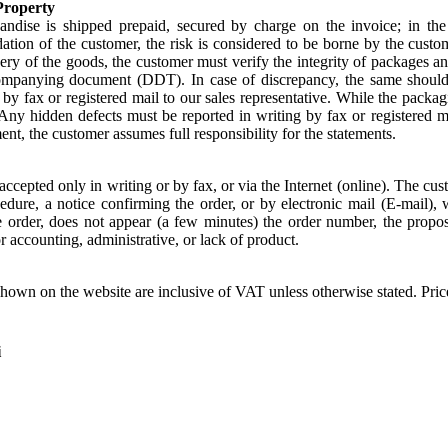
Property
ndise is shipped prepaid, secured by charge on the invoice; in the
ion of the customer, the risk is considered to be borne by the customer
ry of the goods, the customer must verify the integrity of packages an
ompanying document (DDT). In case of discrepancy, the same shoul
by fax or registered mail to our sales representative. While the packag
 Any hidden defects must be reported in writing by fax or registered m
ent, the customer assumes full responsibility for the statements.
accepted only in writing or by fax, or via the Internet (online). The cust
edure, a notice confirming the order, or by electronic mail (E-mail), 
e order, does not appear (a few minutes) the order number, the proposa
r accounting, administrative, or lack of product.
shown on the website are inclusive of VAT unless otherwise stated. Pri
i