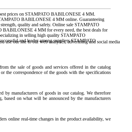
he best prices on STAMPATO BABILONESE 4 MM.
 STAMPATO BABILONESE 4 MM online. Guaranteeing
 as strength, quality and safety. Online sale STAMPATO
 BABILONESE 4 MM for every need, the best deals for
ializing in selling high quality STAMPATO
 successful and leader among suppliers STAMPATO
u use our site to our web analytics, advertising and social media
 from the sale of goods and services offered in the catalog
 or the correspondence of the goods with the specifications
hed by manufacturers of goods in our catalog. We therefore
log, based on what will be announced by the manufacturers
ders online real-time changes in the product availability, we