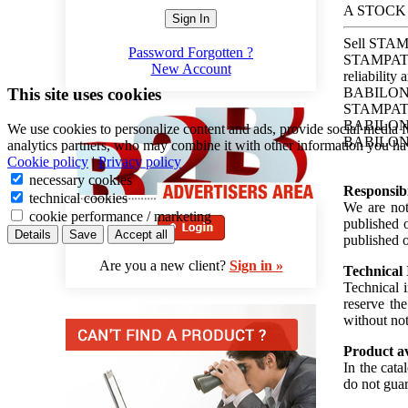
A STOCK
Sign In
Sell STAM
Password Forgotten ?
STAMPATO 
New Account
reliability
This site uses cookies
BABILONES
STAMPATO 
BABILONESE
We use cookies to personalize content and ads, provide social media f
BABILONES
analytics partners, who may combine it with other information you hav
Cookie policy
|
Privacy policy
necessary cookies
Responsibi
technical cookies
We are not 
cookie performance / marketing
published o
Details
Save
Accept all
published o
Are you a new client?
Sign in »
Technical
Technical 
reserve th
without not
Product av
In the cata
do not guar