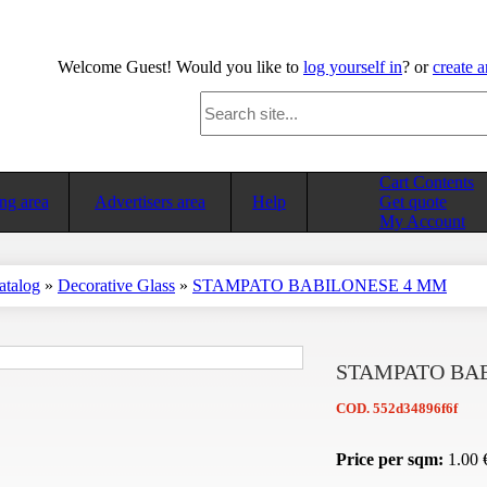
Welcome
Guest!
Would you like to
log yourself in
? or
create 
Cart Contents
ng area
Advertisers area
Help
Get quote
My Account
atalog
»
Decorative Glass
»
STAMPATO BABILONESE 4 MM
STAMPATO BA
COD.
552d34896f6f
Price per sqm:
1.00 