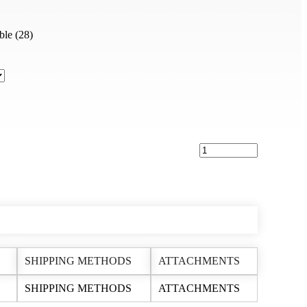
(28)
SHIPPING METHODS
ATTACHMENTS
SHIPPING METHODS
ATTACHMENTS