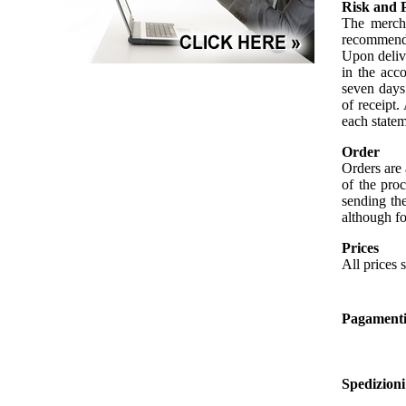
Risk and 
The mercha
recommendat
Upon delive
in the acc
seven days 
of receipt.
each statem
Order
Orders are 
of the proc
sending th
although fo
Prices
All prices 
Pagament
Spedizioni