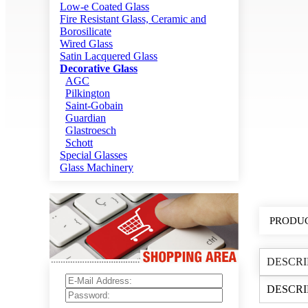
Low-e Coated Glass
Fire Resistant Glass, Ceramic and
Borosilicate
Wired Glass
Satin Lacquered Glass
Decorative Glass
AGC
Pilkington
Saint-Gobain
Guardian
Glastroesch
Schott
Special Glasses
Glass Machinery
PRODUC
DESCRI
DESCRI