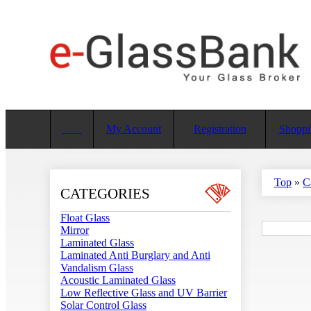
My Account
Registration
Shoppi
Top
»
C
CATEGORIES
Float Glass
Mirror
Laminated Glass
Laminated Anti Burglary and Anti
Vandalism Glass
Acoustic Laminated Glass
Low Reflective Glass and UV Barrier
Solar Control Glass