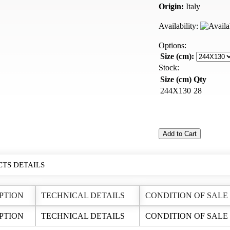
Origin:
Italy
Availability:
Options:
Size (cm):
Stock:
Size (cm)
Qty
244X130
28
Add to Cart
TS DETAILS
PTION
TECHNICAL DETAILS
CONDITION OF SALE
PTION
TECHNICAL DETAILS
CONDITION OF SALE